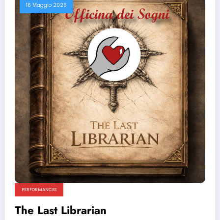
16 Maggio 2026
PERFORMANCES
The Last Librarian