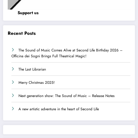
Support us
Recent Posts
The Sound of Music Comes Alive at Second Life Birthday 2026 –
Officina dei Sogni Brings Full Theatrical Magic!
The Last Librarian
Merry Christmas 2025!
Next generation show: The Sound of Music – Release Notes
A new artistic adventure in the heart of Second Life