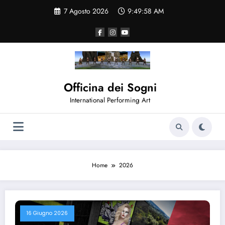
Vai
7 Agosto 2026
9:49:59 AM
al
contenuto
Officina dei Sogni
International Performing Art
Home
2026
16 Giugno 2026