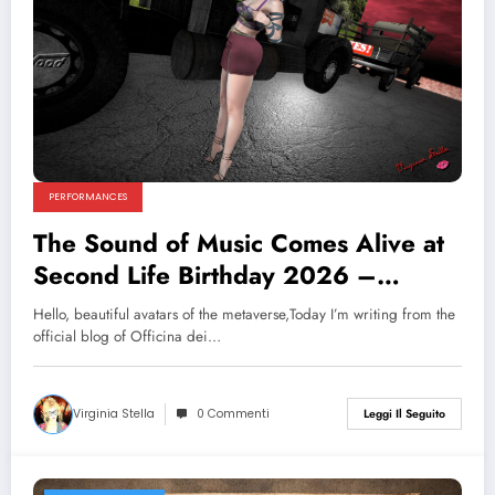
PERFORMANCES
The Sound of Music Comes Alive at
Second Life Birthday 2026 –
Officina dei Sogni Brings Full
Hello, beautiful avatars of the metaverse,Today I’m writing from the
Theatrical Magic!
official blog of Officina dei…
Virginia Stella
0 Commenti
Leggi Il Seguito