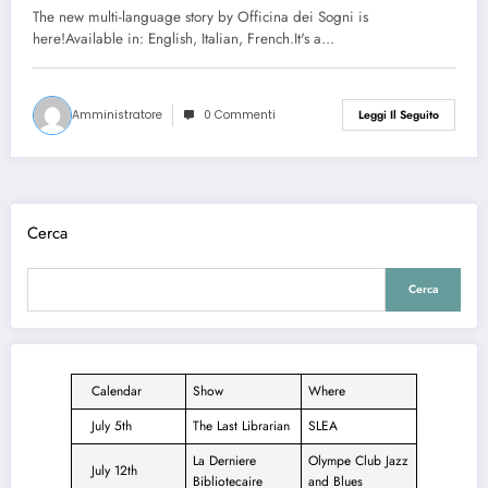
The new multi-language story by Officina dei Sogni is
here!Available in: English, Italian, French.It's a…
Amministratore
0 Commenti
Leggi Il Seguito
Cerca
Cerca
Calendar
Show
Where
July 5th
The Last Librarian
SLEA
La Derniere
Olympe Club Jazz
July 12th
Bibliotecaire
and Blues