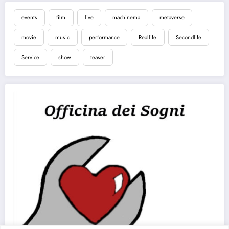
events
film
live
machinema
metaverse
movie
music
performance
Reallife
Secondlife
Service
show
teaser