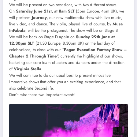
We will be present on two occasions, with two different shows.
On
Saturday June 21st, at 8am SLT
(5pm Europe, 4pm UK), we
will perform
Journey
, our new multimedia show with live music,
live video, and dance. The violin, played live of course, by
Musa
InFabula
, will be the protagonist. The show will be on Stage B
We will be back on Stage D again on
Sunday 29th June at
12.30pm SLT
(21.30 Europe, 8.30pm UK) on the last day of
celebrations, to close with our “
Pagan Evocation Fantasy Show –
Chapter 2 Through Time
“, currently the highlight of our shows,
featuring our core team of actors and dancers under the direction
of
Virginia Stella
.
We will continue to do our usual best to present innovative
immersive shows that offer you an exciting experience, and that
also celebrate Secondlife.
Don’t miss these two important events!