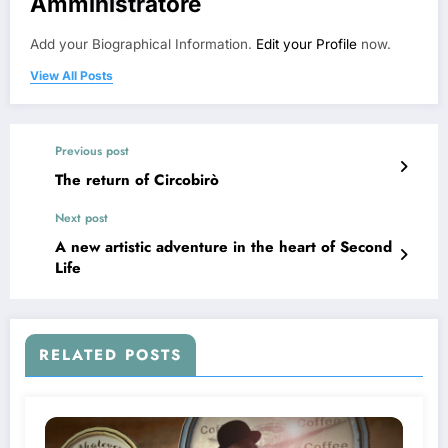
Amministratore
Add your Biographical Information.
Edit your Profile
now.
View All Posts
Previous post
The return of Circobirò
Next post
A new artistic adventure in the heart of Second
Life
RELATED POSTS