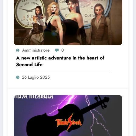
Amministratore
0
A new artistic adventure in the heart of
Second Life
26 Luglio 2025