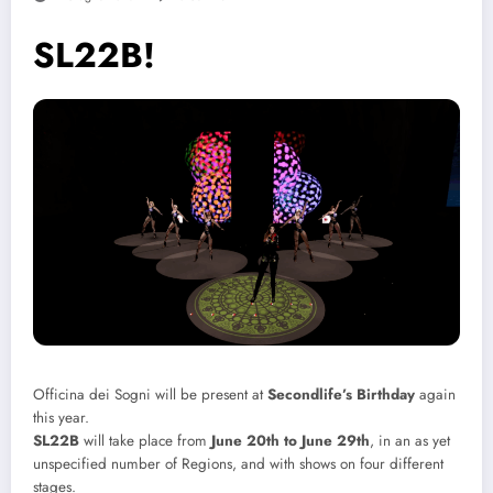
SL22B!
Officina dei Sogni will be present at
Secondlife’s Birthday
again
this year.
SL22B
will take place from
June 20th to June 29th
, in an as yet
unspecified number of Regions, and with shows on four different
stages.