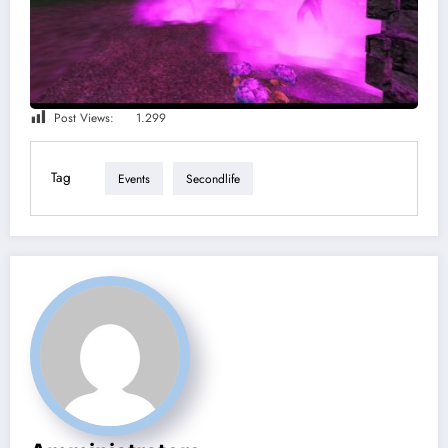
Post Views:
1.299
Tag
Events
Secondlife