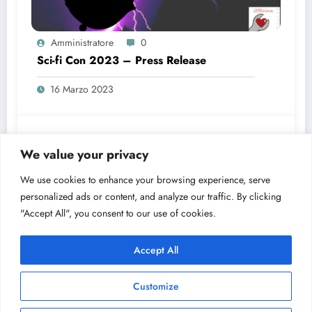
Amministratore
0
Sci-fi Con 2023 – Press Release
16 Marzo 2023
Amministratore
0
We value your privacy
Buone Feste!
We use cookies to enhance your browsing experience, serve
23 Dicembre 2022
personalized ads or content, and analyze our traffic. By clicking
"Accept All", you consent to our use of cookies.
Accept All
Customize
Officina dei Sogni 2025