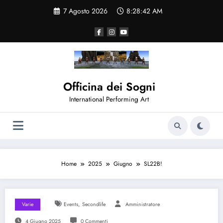
Vai
7 Agosto 2026
8:28:42 AM
al
contenuto
Officina dei Sogni
International Performing Art
Home
2025
Giugno
SL22B!
,
Varie
Events
Secondlife
Amministratore
4 Giugno 2025
0 Commenti