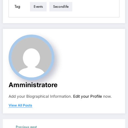
Tag
Events
Secondlife
Amministratore
Add your Biographical Information.
Edit your Profile
now.
View All Posts
Previous post