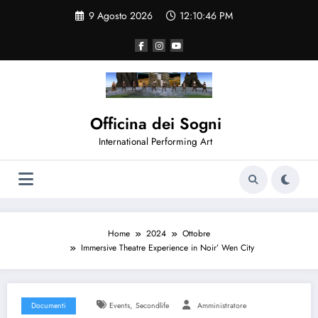
Vai
9 Agosto 2026
12:10:47 PM
al
contenuto
Officina dei Sogni
International Performing Art
Home
2024
Ottobre
Immersive Theatre Experience in Noir’ Wen City
,
Documenti
Events
Secondlife
Amministratore