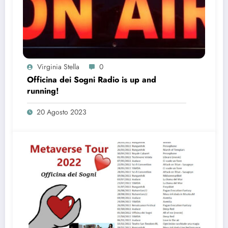
Virginia Stella
0
Officina dei Sogni Radio is up and
running!
20 Agosto 2023