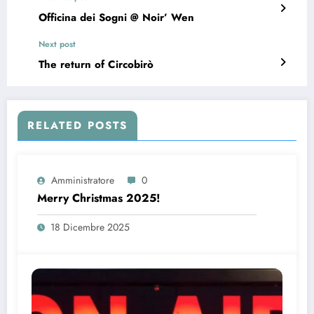
Officina dei Sogni @ Noir’ Wen
Next post
The return of Circobirò
RELATED POSTS
Amministratore
0
Merry Christmas 2025!
18 Dicembre 2025