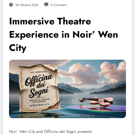
28 Ottobre 2024
0 Commenti
Immersive Theatre
Experience in Noir’ Wen
City
Noir’ Wen City and Officina dei Sogni presents: