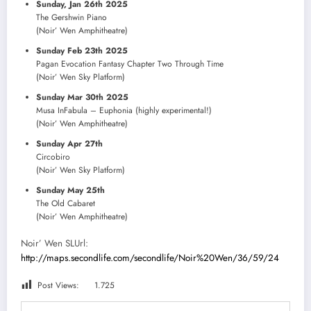
Sunday, Jan 26th 2025
The Gershwin Piano
(Noir’ Wen Amphitheatre)
Sunday Feb 23th 2025
Pagan Evocation Fantasy Chapter Two Through Time
(Noir’ Wen Sky Platform)
Sunday Mar 30th 2025
Musa InFabula – Euphonia (highly experimental!)
(Noir’ Wen Amphitheatre)
Sunday Apr 27th
Circobiro
(Noir’ Wen Sky Platform)
Sunday May 25th
The Old Cabaret
(Noir’ Wen Amphitheatre)
Noir’ Wen SLUrl:
http://maps.secondlife.com/secondlife/Noir%20Wen/36/59/24
Post Views:
1.725