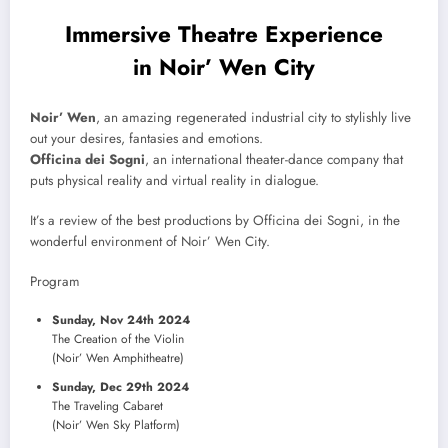
Immersive Theatre Experience
in Noir’ Wen City
Noir’ Wen
, an amazing regenerated industrial city to stylishly live
out your desires, fantasies and emotions.
Officina dei Sogni
, an international theater-dance company that
puts physical reality and virtual reality in dialogue.
It’s a review of the best productions by Officina dei Sogni, in the
wonderful environment of Noir’ Wen City.
Program
Sunday, Nov 24th 2024
The Creation of the Violin
(Noir’ Wen Amphitheatre)
Sunday, Dec 29th 2024
The Traveling Cabaret
(Noir’ Wen Sky Platform)