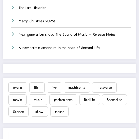
The Last Librarian
Merry Christmas 2025!
Next generation show: The Sound of Music – Release Notes
A new artistic adventure in the heart of Second Life
events
film
live
machinema
metaverse
movie
music
performance
Reallife
Secondlife
Service
show
teaser