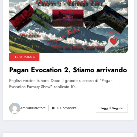
PERFORMANCES
Pagan Evocation 2. Stiamo arrivando
English version is here. Dopo il grande successo di "Pagan
Evocation Fantasy Show", replicato 10…
Amministratore
0 Commenti
Leggi Il Seguito