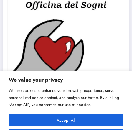
We value your privacy
We use cookies to enhance your browsing experience, serve
personalized ads or content, and analyze our traffic. By clicking
"Accept All", you consent to our use of cookies.
Accept All