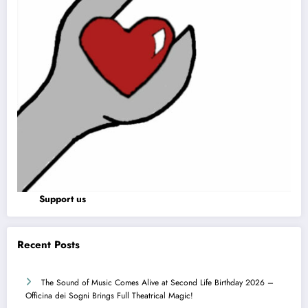
Support us
Recent Posts
The Sound of Music Comes Alive at Second Life Birthday 2026 –
Officina dei Sogni Brings Full Theatrical Magic!