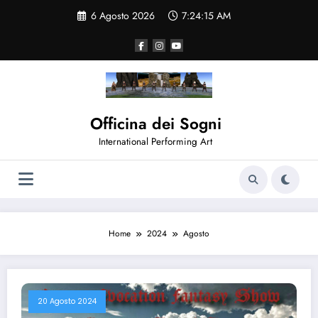
Vai
6 Agosto 2026
7:24:15 AM
al
contenuto
Officina dei Sogni
International Performing Art
Home
2024
Agosto
20 Agosto 2024