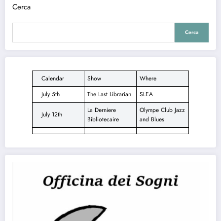
Cerca
Cerca
Calendar
Show
Where
July 5th
The Last Librarian
SLEA
La Derniere
Olympe Club Jazz
July 12th
Bibliotecaire
and Blues